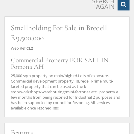
SEARCH
AGAIN
Smallholding For Sale in Bredell
R9,500,000
Web Ref
CL2
Commercial Property FOR SALE IN
Pomona AH
25,000 sqm property on main/high rd.Lots of exposure.
Commercial development property !!!!Bredell Prime multi-
faceted property that can be used as truck
stop/workshops/warehousing/mini-factories etc.. property a
few months from being rezoned for Industrial 2 purposes and
has been supported by council for Rezoning. All services
available once rezoned !!!!!!!
Features