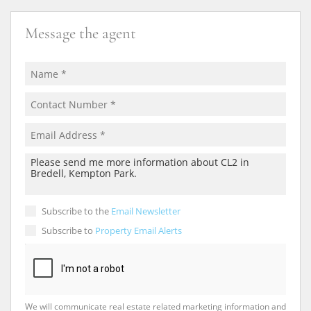
Message the agent
Subscribe to the
Email Newsletter
Subscribe to
Property Email Alerts
We will communicate real estate related marketing information and