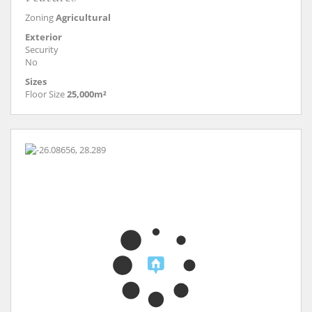
Zoning
Agricultural
Exterior
Security
No
Sizes
Floor Size
25,000m²