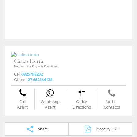
Carlos Horta
Non-Principal Property Practitioner
Cell
0825798202
Office
+27 662344138
Call
WhatsApp
Office
Add to
Agent
Agent
Directions
Contacts
Share
Property PDF