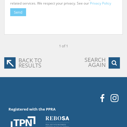
related services. We respect your privacy. See our
Privacy Policy
Send
1 of 1
SEARCH
BACK TO
AGAIN
RESULTS
Registered with the PPRA