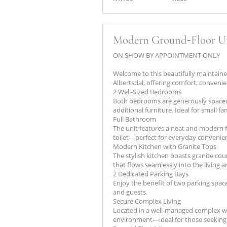
Modern Ground‑Floor Un
ON SHOW BY APPOINTMENT ONLY
Welcome to this beautifully maintaine
Albertsdal, offering comfort, convenie
2 Well‑Sized Bedrooms
Both bedrooms are generously spaced
additional furniture. Ideal for small fa
Full Bathroom
The unit features a neat and modern f
toilet—perfect for everyday convenie
Modern Kitchen with Granite Tops
The stylish kitchen boasts granite cou
that flows seamlessly into the living a
2 Dedicated Parking Bays
Enjoy the benefit of two parking spac
and guests.
Secure Complex Living
Located in a well‑managed complex wit
environment—ideal for those seeking s