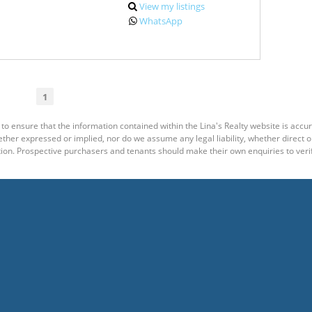
View my listings
WhatsApp
1
to ensure that the information contained within the Lina's Realty website is accu
er expressed or implied, nor do we assume any legal liability, whether direct or i
ion. Prospective purchasers and tenants should make their own enquiries to verif