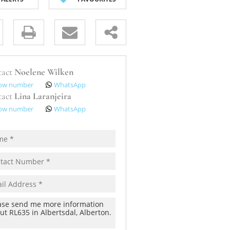
s.
tact
Noelene Wilken
ow number
WhatsApp
tact
Lina Laranjeira
ow number
WhatsApp
pt
cy
s.
cy
y
cate
te