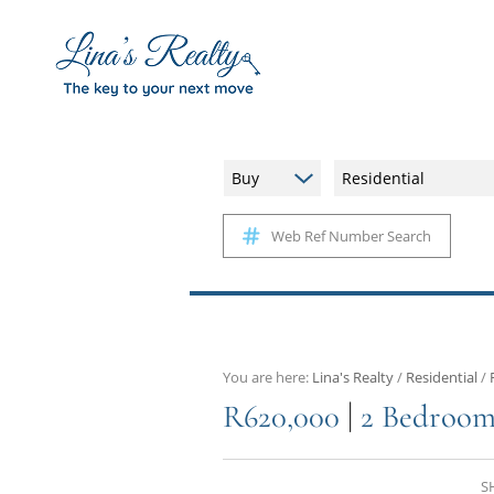
Buy
Residential
Web Ref Number Search
You are here:
Lina's Realty
/
Residential
/
|
R620,000
2 Bedroom
S