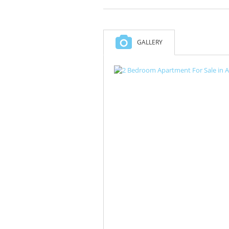
GALLERY