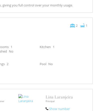
y, giving you full control over your monthly usage.
2
1
rooms
1
Kitchen
1
ished
No
ngs
2
Pool
No
Lina Laranjeira
ioner
Principal
Show number