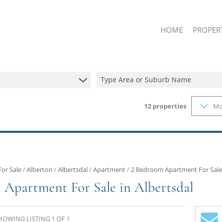
HOME
PROPER
Type Area or Suburb Name
12
properties
Mo
ON SHOW
RESIDENT
RESIDENT
FARMS & 
VACANT L
For Sale
/
Alberton
/
Albertsdal
/
Apartment
/
2 Bedroom Apartment For Sale 
 Apartment For Sale in Albertsdal
HOWING LISTING 1 OF 1