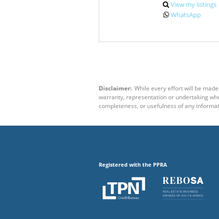
View my listings
WhatsApp
Disclaimer:
While every effort will be made 
warranty, representation or undertaking wheth
completeness, or usefulness of any informat
Registered with the PPRA