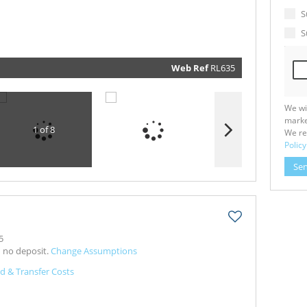
marketin
informat
S
and relat
services.
S
respect y
privacy. 
our
Priva
Policy
Web Ref
RL635
Submit
We wi
marke
1 of 8
We re
Policy
Se
5
h no deposit.
Change Assumptions
d & Transfer Costs