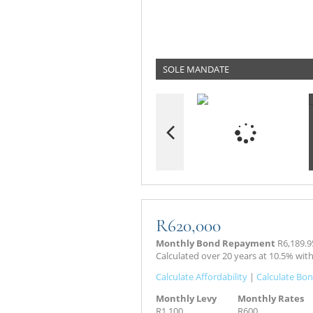
SOLE MANDATE
R620,000
Monthly Bond Repayment
R6,189.9
Calculated over 20 years at 10.5% wit
Calculate Affordability
|
Calculate Bon
Monthly Levy
Monthly Rates
R1,100
R600