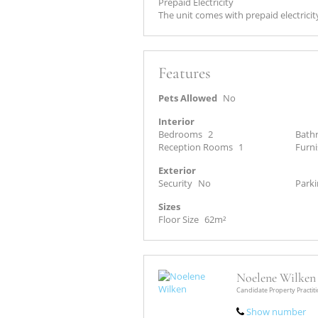
Prepaid Electricity
The unit comes with prepaid electricit
Features
Pets Allowed
No
Interior
Bedrooms
2
Bath
Reception Rooms
1
Furn
Exterior
Security
No
Parki
Sizes
Floor Size
62m²
Noelene Wilken
Candidate Property Practit
Show number