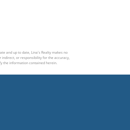
rate and up to date, Lina's Realty makes no
ndirect, or responsibility for the accuracy,
y the information contained herein.