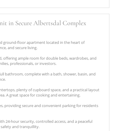
it in Secure Albertsdal Complex
d ground‑floor apartment located in the heart of
nce, and secure living.
, offering ample room for double beds, wardrobes, and
milies, professionals, or investors.
ull bathroom, complete with a bath, shower, basin, and
nce.
ntertops, plenty of cupboard space, and a practical layout
rea. A great space for cooking and entertaining.
es, providing secure and convenient parking for residents
h 24‑hour security, controlled access, and a peaceful
afety and tranquillity.