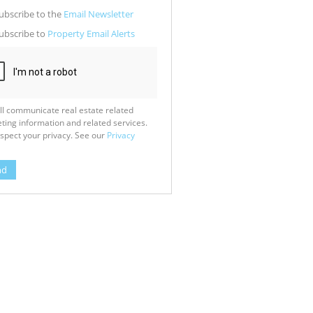
g
ion
ubscribe to the
Email Newsletter
ed
 We
ubscribe to
Property Email Alerts
our
See
cy
ll communicate real estate related
ting information and related services.
spect your privacy. See our
Privacy
nd