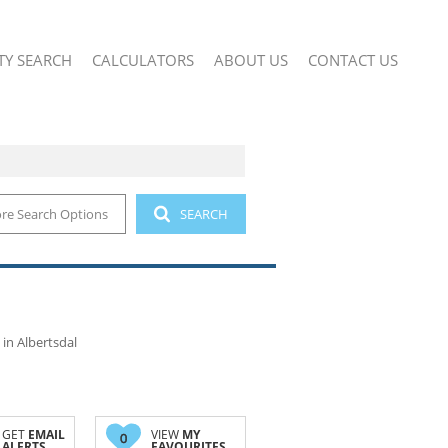
TY SEARCH
CALCULATORS
ABOUT US
CONTACT US
re Search Options
SEARCH
 (2)
COMPANY PROFILE
IAL FOR SALE (12)
AGENT SEARCH
IAL TO LET (26)
SMALL HOLDINGS (1)
AND (1)
in Albertsdal
GET
EMAIL
VIEW
MY
0
ALERTS
FAVOURITES