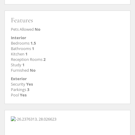
Features
Pets Allowed
No
Interior
Bedrooms
1.5
Bathrooms
1
Kitchen
1
Reception Rooms
2
Study
1
Furnished
No
Exterior
Security
Yes
Parkings
3
Pool
Yes