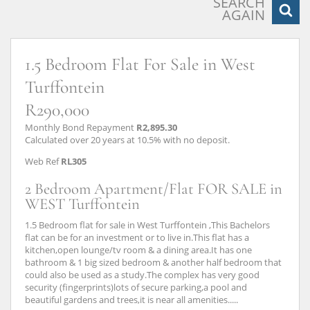
SEARCH
AGAIN
1.5 Bedroom Flat For Sale in West
Turffontein
R290,000
Monthly Bond Repayment
R2,895.30
Calculated over 20 years at 10.5% with no deposit.
Web Ref
RL305
2 Bedroom Apartment/Flat FOR SALE in
WEST Turffontein
1.5 Bedroom flat for sale in West Turffontein ,This Bachelors
flat can be for an investment or to live in.This flat has a
kitchen,open lounge/tv room & a dining area.It has one
bathroom & 1 big sized bedroom & another half bedroom that
could also be used as a study.The complex has very good
security (fingerprints)lots of secure parking,a pool and
beautiful gardens and trees,it is near all amenities.....