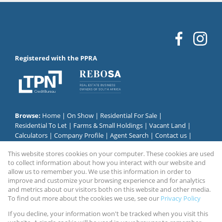
Registered with the PPRA
Browse:
Home
|
On Show
|
Residential For Sale
|
Residential To Let
|
Farms & Small Holdings
|
Vacant Land
|
Calculators
|
Company Profile
|
Agent Search
|
Contact us
|
Website Map
|
Links
|
Request Information
|
Privacy Policy
This website stores cookies on your computer. These cookies are used
to collect information about how you interact with our website and
allow us to remember you. We use this information in order to
improve and customize your browsing experience and for analytics
Property:
Residential Property For Sale in Johannesburg
and metrics about our visitors both on this website and other media.
To find out more about the cookies we use, see our
Privacy Policy
View Desktop Version
If you decline, your information won't be tracked when you visit this