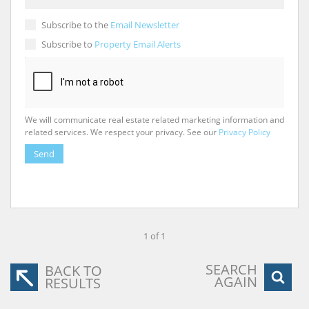
Subscribe to the
Email Newsletter
Subscribe to
Property Email Alerts
We will communicate real estate related marketing information and
related services. We respect your privacy. See our
Privacy Policy
Send
1 of 1
SEARCH
BACK TO
AGAIN
RESULTS