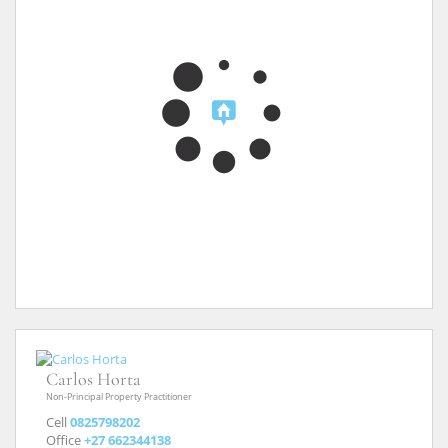
Carlos Horta
Non-Principal Property Practitioner
Cell
0825798202
Office
+27 662344138