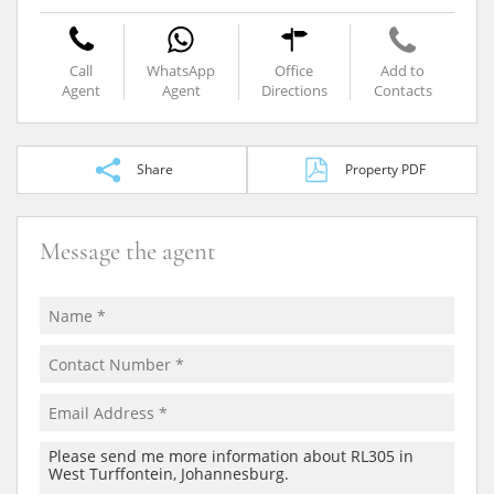
Call
WhatsApp
Office
Add to
Agent
Agent
Directions
Contacts
Share
Property PDF
Message the agent