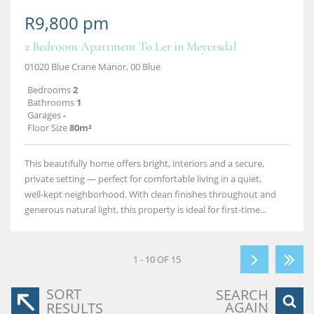
R9,800 pm
2 Bedroom Apartment To Let in Meyersdal
01020 Blue Crane Manor, 00 Blue
Bedrooms
2
Bathrooms
1
Garages
-
Floor Size
80m²
This beautifully home offers bright, interiors and a secure,
private setting — perfect for comfortable living in a quiet,
well‑kept neighborhood. With clean finishes throughout and
generous natural light, this property is ideal for first‑time...
1 - 10 OF 15
SORT
SEARCH
AGAIN
RESULTS