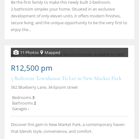
Be the first family to make this newly built 2‑bedroom,
2‑bathroom simplex your home. Situated in an exclusive
development of only eleven units, it offers modern finishes,
secure living, and the unique opportunity to be the very first to
enjoy the...
11 Photos
Mapped
R12,500 pm
3 Bedroom Townhouse To Let in New Market Park
562 Blueberry Lane, 34 Epsom street
Bedrooms
3
Bathrooms
2
Garages
-
Discover this gem in New Market Park, a contemporary haven
that blends style, convenience, and comfort.