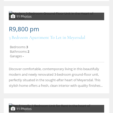
11 Photos
R9,800 pm
3 Bedroom Apartment To Let in Meyersdal
Bedrooms
3
Bathrooms
2
Garages
-
Discover comfortable, contemporary living in this beautifully
modern and newly renovated 3‑bedroom ground‑floor unit,
perfectly situated in the sought‑after heart of Meyersdal. This
stylish home offers a fresh, clean interior with quality finishes...
11 Photos