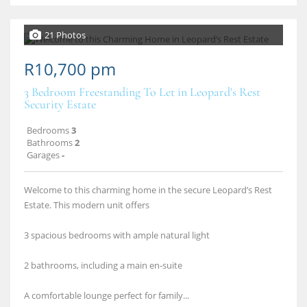
21 Photos
R10,700 pm
3 Bedroom Freestanding To Let in Leopard's Rest
Security Estate
Bedrooms
3
Bathrooms
2
Garages
-
Welcome to this charming home in the secure Leopard’s Rest
Estate. This modern unit offers
3 spacious bedrooms with ample natural light
2 bathrooms, including a main en‑suite
A comfortable lounge perfect for family...