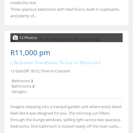
Inside the Unit
Three spacious bedrooms with tiled floors, built‑in cupboards,
and plenty of...
12 Photos
R11,000 pm
2 Bedroom Townhouse To Let in Meyersdal
13 Eastcliff, 00 D J Theron Crescent
Bedrooms
2
Bathrooms
2
Garages
-
Imagine stepping into a tranquil garden unit where every detail
feels like it was designed for you. The morning sun filters
through the lounge windows, spilling light across two spacious
bedrooms. One bathroom is tucked neatly off the main suite,...