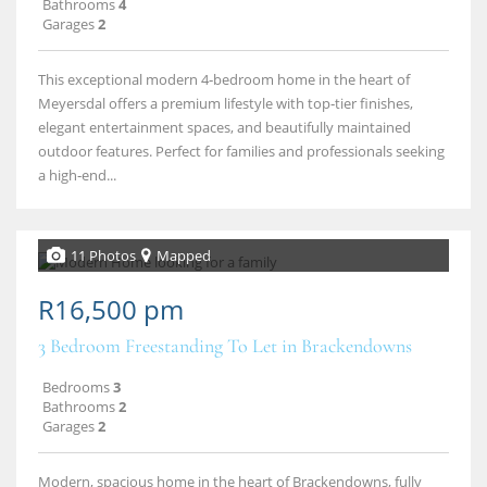
Bathrooms
4
Garages
2
This exceptional modern 4‑bedroom home in the heart of
Meyersdal offers a premium lifestyle with top‑tier finishes,
elegant entertainment spaces, and beautifully maintained
outdoor features. Perfect for families and professionals seeking
a high‑end...
11 Photos
Mapped
R16,500 pm
3 Bedroom Freestanding To Let in Brackendowns
Bedrooms
3
Bathrooms
2
Garages
2
Modern, spacious home in the heart of Brackendowns, fully