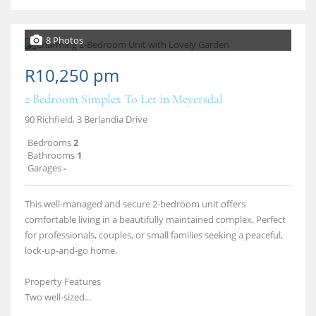
8 Photos
R10,250 pm
2 Bedroom Simplex To Let in Meyersdal
90 Richfield, 3 Berlandia Drive
Bedrooms
2
Bathrooms
1
Garages
-
This well‑managed and secure 2‑bedroom unit offers
comfortable living in a beautifully maintained complex. Perfect
for professionals, couples, or small families seeking a peaceful,
lock‑up‑and‑go home.
Property Features
Two well‑sized...