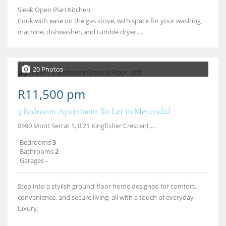
Sleek Open Plan Kitchen
Cook with ease on the gas stove, with space for your washing
machine, dishwasher, and tumble dryer....
20 Photos
R11,500 pm
3 Bedroom Apartment To Let in Meyersdal
0590 Mont Serrat 1, 0 21 Kingfisher Crescent, Meyersdal, Alberton
Bedrooms
3
Bathrooms
2
Garages
-
Step into a stylish ground‑floor home designed for comfort,
convenience, and secure living, all with a touch of everyday
luxury.