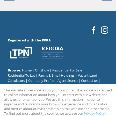
Registered with the PPRA
Browse:
Home
|
On Show
|
Residential For Sale
|
Residential To Let
|
Farms & Small Holdings
|
Vacant Land
|
Calculators
|
Company Profile
|
Agent Search
|
Contact us
|
Website Map
|
Links
|
Request Information
|
Privacy Policy
This website stores cookies on your computer. These cookies are used
to collect information about how you interact with our website and
allow us to remember you. We use this information in order to
improve and customize your browsing experience and for analytics
Property:
Residential Property To Let in Alberton
and metrics about our visitors both on this website and other media.
To find out more about the cookies we use, see our
Privacy Policy