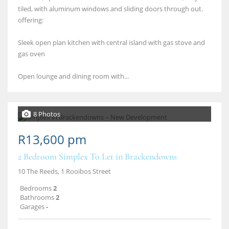
tiled, with aluminum windows and sliding doors through out.
offering:
Sleek open plan kitchen with central island with gas stove and
gas oven
Open lounge and dining room with...
8 Photos
R13,600 pm
2 Bedroom Simplex To Let in Brackendowns
10 The Reeds, 1 Rooibos Street
Bedrooms
2
Bathrooms
2
Garages
-