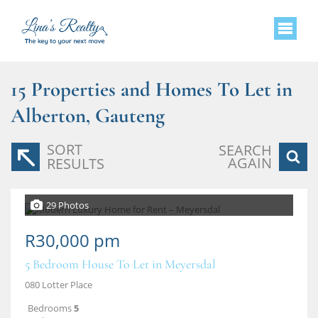
15
Properties and Homes To Let in
Alberton, Gauteng
SORT
SEARCH
AGAIN
RESULTS
29 Photos
R30,000 pm
5 Bedroom House To Let in Meyersdal
080 Lotter Place
Bedrooms
5