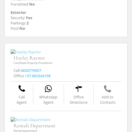
Furnished
No
Exterior
Security
Yes
Parkings
2
Pool
No
Hayley Raynor
Candidate Property Practitioner
Cell
0834779927
Office
+27 662344138
Call
WhatsApp
Office
Add to
Agent
Agent
Directions
Contacts
Rentals Department
Rental department