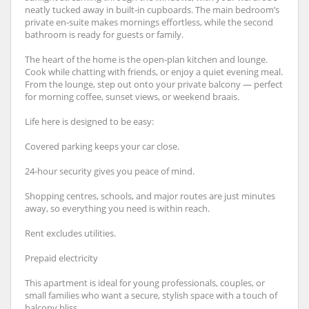
neatly tucked away in built‑in cupboards. The main bedroom’s
private en‑suite makes mornings effortless, while the second
bathroom is ready for guests or family.
The heart of the home is the open‑plan kitchen and lounge.
Cook while chatting with friends, or enjoy a quiet evening meal.
From the lounge, step out onto your private balcony — perfect
for morning coffee, sunset views, or weekend braais.
Life here is designed to be easy:
Covered parking keeps your car close.
24‑hour security gives you peace of mind.
Shopping centres, schools, and major routes are just minutes
away, so everything you need is within reach.
Rent excludes utilities.
Prepaid electricity
This apartment is ideal for young professionals, couples, or
small families who want a secure, stylish space with a touch of
balcony bliss.