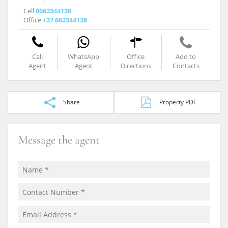
Cell
0662344138
Office
+27 662344138
Call
WhatsApp
Office
Add to
Agent
Agent
Directions
Contacts
Share
Property PDF
Message the agent