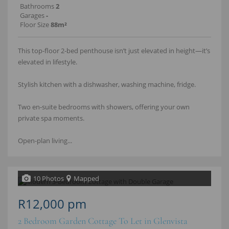
Bathrooms
2
Garages
-
Floor Size
88m²
This top-floor 2-bed penthouse isn’t just elevated in height—it’s
elevated in lifestyle.
Stylish kitchen with a dishwasher, washing machine, fridge.
Two en-suite bedrooms with showers, offering your own
private spa moments.
Open-plan living...
10 Photos
Mapped
R12,000 pm
2 Bedroom Garden Cottage To Let in Glenvista