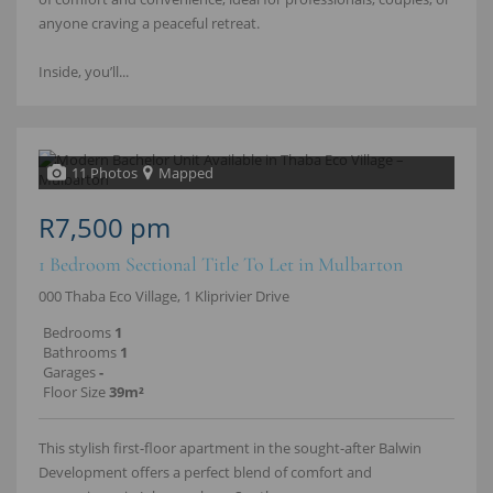
anyone craving a peaceful retreat.
Inside, you’ll...
11 Photos
Mapped
R7,500 pm
1 Bedroom Sectional Title To Let in Mulbarton
000 Thaba Eco Village, 1 Kliprivier Drive
Bedrooms
1
Bathrooms
1
Garages
-
Floor Size
39m²
This stylish first-floor apartment in the sought-after Balwin
Development offers a perfect blend of comfort and