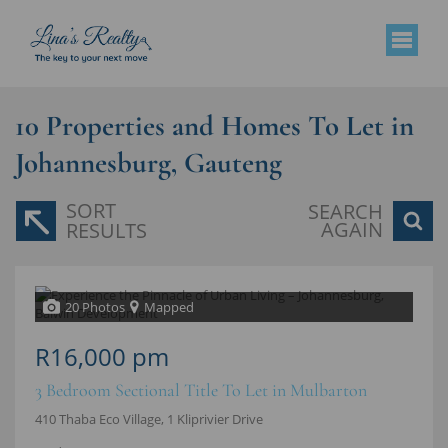
10
Properties and Homes To Let in
Johannesburg, Gauteng
SORT
SEARCH
AGAIN
RESULTS
20 Photos
Mapped
R16,000 pm
3 Bedroom Sectional Title To Let in Mulbarton
410 Thaba Eco Village, 1 Kliprivier Drive