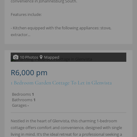
convenience in Johannesburg South.
Features include:
- Kitchen equipped with the following appliances: stove,
extractor...
10 Photos
Mapped
R6,000 pm
1 Bedroom Garden Cottage To Let in Glenvista
Bedrooms
1
Bathrooms
1
Garages
-
Nestled in the heart of Glenvista, this charming 1‑bedroom
cottage offers comfort and convenience, designed with single
living in mind. It’s the ideal retreat for a professional seeking a