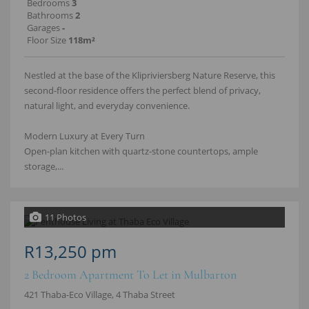
Bedrooms
3
Bathrooms
2
Garages
-
Floor Size
118m²
Nestled at the base of the Klipriviersberg Nature Reserve, this
second-floor residence offers the perfect blend of privacy,
natural light, and everyday convenience.
Modern Luxury at Every Turn
Open-plan kitchen with quartz-stone countertops, ample
storage,...
11 Photos
R13,250 pm
2 Bedroom Apartment To Let in Mulbarton
421 Thaba-Eco Village, 4 Thaba Street