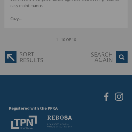
easy maintenance.
Cozy...
1 - 10 OF 10
SORT
SEARCH
AGAIN
RESULTS
Registered with the PPRA