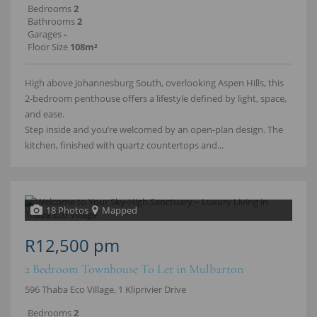
Bedrooms
2
Bathrooms
2
Garages
-
Floor Size
108m²
High above Johannesburg South, overlooking Aspen Hills, this
2‑bedroom penthouse offers a lifestyle defined by light, space,
and ease.
Step inside and you’re welcomed by an open‑plan design. The
kitchen, finished with quartz countertops and...
18 Photos
Mapped
R12,500 pm
2 Bedroom Townhouse To Let in Mulbarton
596 Thaba Eco Village, 1 Kliprivier Drive
Bedrooms
2