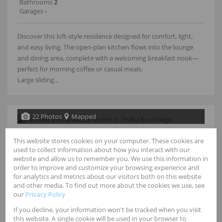
Bathrooms
2
Garages
-
Discover this loft-style residence designed for comfort, light,
and easy living. The open-plan kitchen flows into the lounge
and dining area, complete with a welcoming breakfast nook—
perfect for morning coffee or casual meals.
Large sliding...
22 Photos
Mapped
R11,500 pm
This website stores cookies on your computer. These cookies are
used to collect information about how you interact with our
2 Bedroom Townhouse To Let in Mulbarton
website and allow us to remember you. We use this information in
order to improve and customize your browsing experience and
for analytics and metrics about our visitors both on this website
Bedrooms
2
and other media. To find out more about the cookies we use, see
Bathrooms
2
our
Privacy Policy
Garages
-
Floor Size
78m²
If you decline, your information won't be tracked when you visit
this website. A single cookie will be used in your browser to