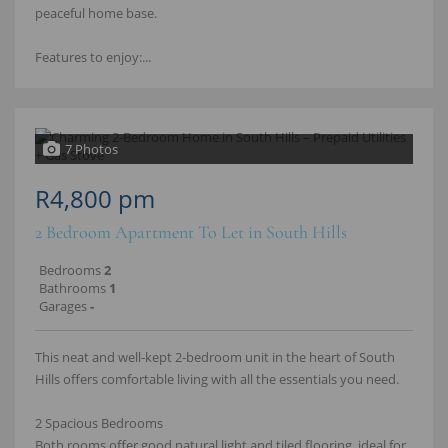
peaceful home base.
Features to enjoy:...
7 Photos
R4,800 pm
2 Bedroom Apartment To Let in South Hills
Bedrooms
2
Bathrooms
1
Garages
-
This neat and well‑kept 2‑bedroom unit in the heart of South
Hills offers comfortable living with all the essentials you need.
2 Spacious Bedrooms
Both rooms offer good natural light and tiled flooring, ideal for