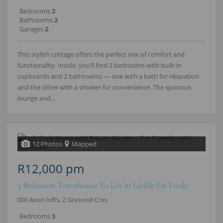
Bedrooms
2
Bathrooms
2
Garages
2
This stylish cottage offers the perfect mix of comfort and
functionality. Inside, you’ll find 2 bedrooms with built‑in
cupboards and 2 bathrooms — one with a bath for relaxation
and the other with a shower for convenience. The spacious
lounge and...
12 Photos
Mapped
R12,000 pm
3 Bedroom Townhouse To Let in Liefde En Vrede
000 Avon lofts, 2 Grasvoel Cres
Bedrooms
3