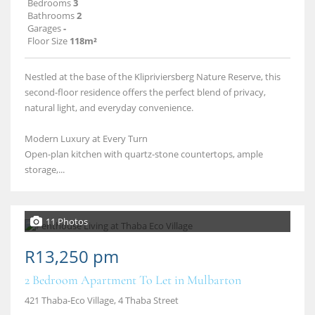
Bedrooms
3
Bathrooms
2
Garages
-
Floor Size
118m²
Nestled at the base of the Klipriviersberg Nature Reserve, this
second-floor residence offers the perfect blend of privacy,
natural light, and everyday convenience.
Modern Luxury at Every Turn
Open-plan kitchen with quartz-stone countertops, ample
storage,...
11 Photos
R13,250 pm
2 Bedroom Apartment To Let in Mulbarton
421 Thaba-Eco Village, 4 Thaba Street