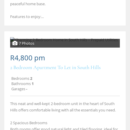
peaceful home base.
Features to enjoy:...
7 Photos
R4,800 pm
2 Bedroom Apartment To Let in South Hills
Bedrooms
2
Bathrooms
1
Garages
-
This neat and well‑kept 2‑bedroom unit in the heart of South
Hills offers comfortable living with all the essentials you need.
2 Spacious Bedrooms
Both rooms offer good natural light and tiled flooring, ideal for