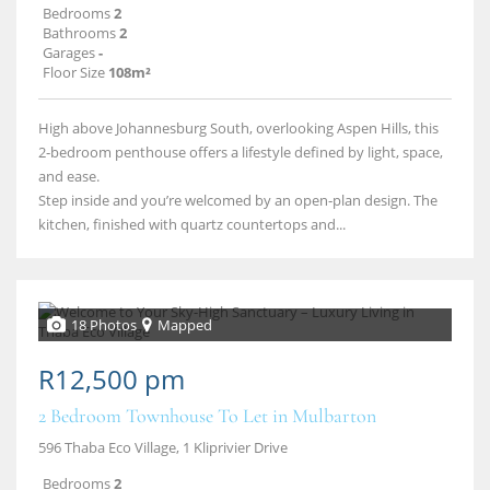
Bedrooms
2
Bathrooms
2
Garages
-
Floor Size
108m²
High above Johannesburg South, overlooking Aspen Hills, this
2‑bedroom penthouse offers a lifestyle defined by light, space,
and ease.
Step inside and you’re welcomed by an open‑plan design. The
kitchen, finished with quartz countertops and...
18 Photos
Mapped
R12,500 pm
2 Bedroom Townhouse To Let in Mulbarton
596 Thaba Eco Village, 1 Kliprivier Drive
Bedrooms
2