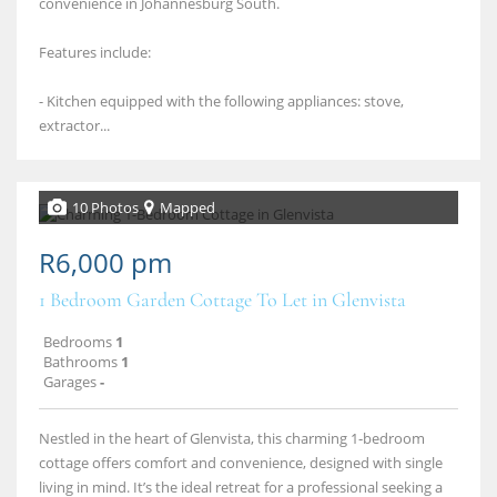
convenience in Johannesburg South.
Features include:
- Kitchen equipped with the following appliances: stove,
extractor...
10 Photos
Mapped
R6,000 pm
1 Bedroom Garden Cottage To Let in Glenvista
Bedrooms
1
Bathrooms
1
Garages
-
Nestled in the heart of Glenvista, this charming 1‑bedroom
cottage offers comfort and convenience, designed with single
living in mind. It’s the ideal retreat for a professional seeking a