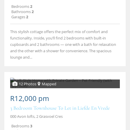
Bedrooms
2
Bathrooms
2
Garages
2
This stylish cottage offers the perfect mix of comfort and
functionality. Inside, you’ll find 2 bedrooms with built‑in
cupboards and 2 bathrooms — one with a bath for relaxation
and the other with a shower for convenience. The spacious
lounge and...
12 Photos
Mapped
R12,000 pm
3 Bedroom Townhouse To Let in Liefde En Vrede
000 Avon lofts, 2 Grasvoel Cres
Bedrooms
3