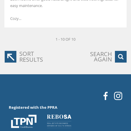
easy maintenance.
Cozy...
1 - 10 OF 10
SORT
SEARCH
AGAIN
RESULTS
Registered with the PPRA