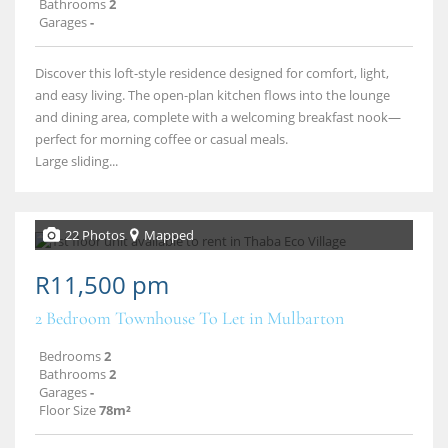
Bathrooms
2
Garages
-
Discover this loft-style residence designed for comfort, light,
and easy living. The open-plan kitchen flows into the lounge
and dining area, complete with a welcoming breakfast nook—
perfect for morning coffee or casual meals.
Large sliding...
22 Photos
Mapped
R11,500 pm
2 Bedroom Townhouse To Let in Mulbarton
Bedrooms
2
Bathrooms
2
Garages
-
Floor Size
78m²