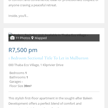
anyone craving a peaceful retreat.
Inside, you’ll...
11 Photos
Mapped
R7,500 pm
1 Bedroom Sectional Title To Let in Mulbarton
000 Thaba Eco Village, 1 Kliprivier Drive
Bedrooms
1
Bathrooms
1
Garages
-
Floor Size
39m²
This stylish first-floor apartment in the sought-after Balwin
Development offers a perfect blend of comfort and