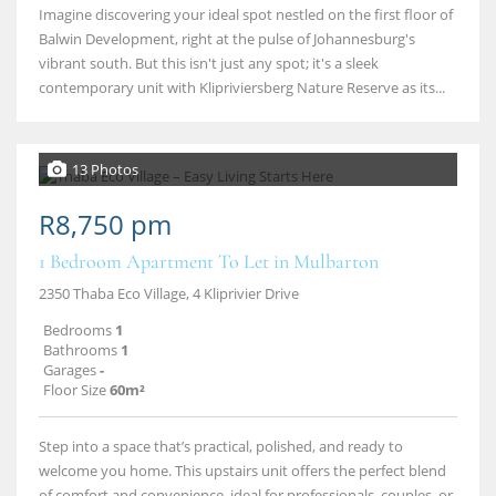
Imagine discovering your ideal spot nestled on the first floor of
Balwin Development, right at the pulse of Johannesburg's
vibrant south. But this isn't just any spot; it's a sleek
contemporary unit with Klipriviersberg Nature Reserve as its...
13 Photos
R8,750 pm
1 Bedroom Apartment To Let in Mulbarton
2350 Thaba Eco Village, 4 Kliprivier Drive
Bedrooms
1
Bathrooms
1
Garages
-
Floor Size
60m²
Step into a space that’s practical, polished, and ready to
welcome you home. This upstairs unit offers the perfect blend
of comfort and convenience, ideal for professionals, couples, or