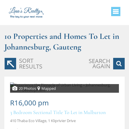
10
Properties and Homes To Let in
Johannesburg, Gauteng
SORT
SEARCH
AGAIN
RESULTS
20 Photos
Mapped
R16,000 pm
3 Bedroom Sectional Title To Let in Mulbarton
410 Thaba Eco Village, 1 Kliprivier Drive