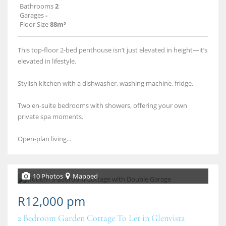
Bathrooms
2
Garages
-
Floor Size
88m²
This top-floor 2-bed penthouse isn’t just elevated in height—it’s
elevated in lifestyle.
Stylish kitchen with a dishwasher, washing machine, fridge.
Two en-suite bedrooms with showers, offering your own
private spa moments.
Open-plan living...
10 Photos
Mapped
R12,000 pm
2 Bedroom Garden Cottage To Let in Glenvista