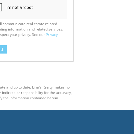
ll communicate real estate related
ting information and related services.
spect your privacy. See our
Privacy
nd
rate and up to date, Lina's Realty makes no
ndirect, or responsibility for the accuracy,
y the information contained herein.