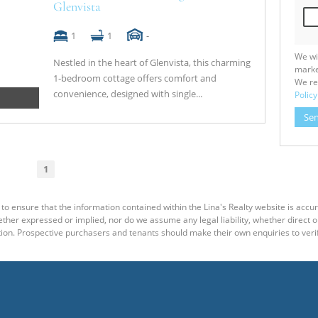
Glenvista
1
1
-
We wi
Nestled in the heart of Glenvista, this charming
marke
1‑bedroom cottage offers comfort and
We re
convenience, designed with single...
Policy
Se
1
to ensure that the information contained within the Lina's Realty website is accu
er expressed or implied, nor do we assume any legal liability, whether direct or i
ion. Prospective purchasers and tenants should make their own enquiries to verif