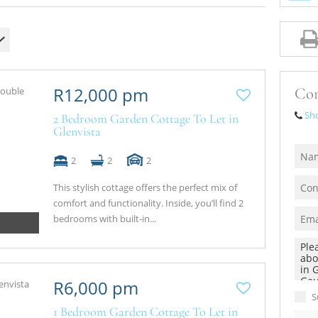
R12,000 pm
Con
Sh
2 Bedroom Garden Cottage To Let in
Glenvista
2
2
2
This stylish cottage offers the perfect mix of
comfort and functionality. Inside, you’ll find 2
bedrooms with built‑in...
R6,000 pm
S
1 Bedroom Garden Cottage To Let in