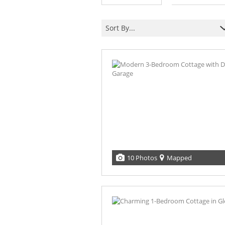
Sort By...
10 Photos
Mapped