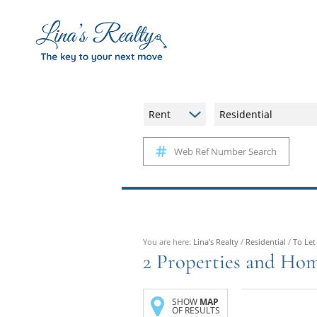
Rent
Residential
Web Ref Number Search
You are here:
Lina's Realty
/
Residential
/
To Let
2
Properties and Hom
SHOW
MAP
OF RESULTS