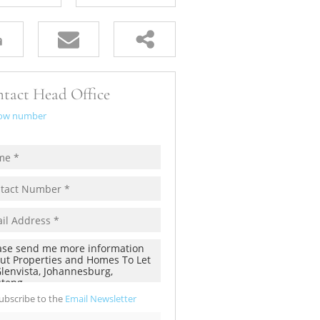
tact Head Office
ow number
ubscribe to the
Email Newsletter