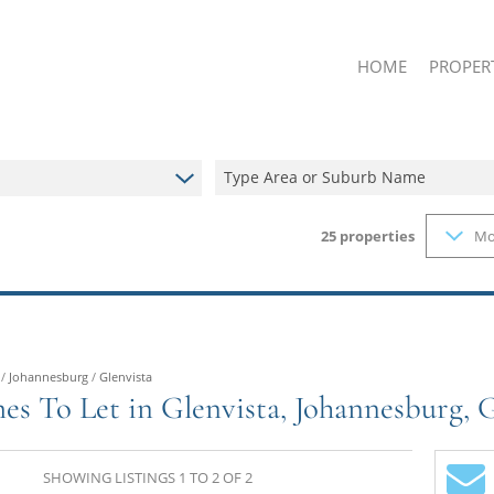
HOME
PROPER
Type Area or Suburb Name
25
properties
Mo
ON SHOW
RESIDENT
RESIDENT
FARMS & 
VACANT L
/
Johannesburg
/
Glenvista
es To Let in Glenvista, Johannesburg, 
SHOWING LISTINGS 1 TO 2 OF 2