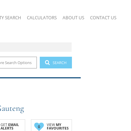
TY SEARCH
CALCULATORS
ABOUT US
CONTACT US
re Search Options
SEARCH
 (2)
COMPANY PROFILE
IAL FOR SALE (12)
AGENT SEARCH
IAL TO LET (24)
SMALL HOLDINGS (1)
AND (1)
Gauteng
GET
EMAIL
VIEW
MY
0
ALERTS
FAVOURITES