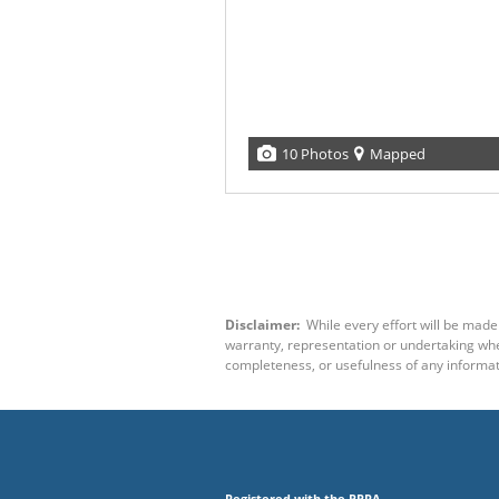
10 Photos
Mapped
Disclaimer:
While every effort will be made 
warranty, representation or undertaking wheth
completeness, or usefulness of any informat
Registered with the PPRA