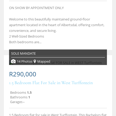
ON SHOW BY APPOINTMENT ONLY
Welcome to this beautifully maintained ground‑floor
apartment located in the heart of Albertsdal, offering comfort,
convenience, and secure living.
2 Well‑Sized Bedrooms
Both bedrooms are...
SOLE MANDATE
14 Photos
Mapped
R290,000
1.5 Bedroom Flat For Sale in West Turffontein
Bedrooms
1.5
Bathrooms
1
Garages
-
1.5 Bedroom flat for sale in West Turffontein ,This Bachelors flat