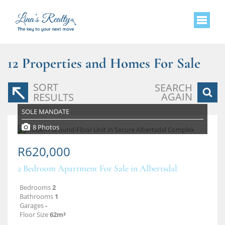
12
Properties and Homes For Sale
SORT
SEARCH
AGAIN
RESULTS
SOLE MANDATE
8 Photos
R620,000
2 Bedroom Apartment For Sale in Albertsdal
Bedrooms
2
Bathrooms
1
Garages
-
Floor Size
62m²