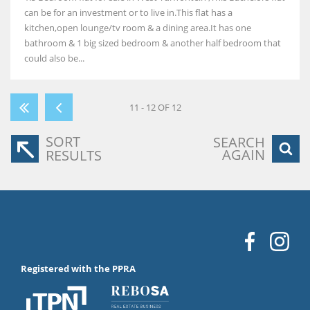
can be for an investment or to live in.This flat has a
kitchen,open lounge/tv room & a dining area.It has one
bathroom & 1 big sized bedroom & another half bedroom that
could also be...
11 - 12 OF 12
SORT
SEARCH
AGAIN
RESULTS
Registered with the PPRA