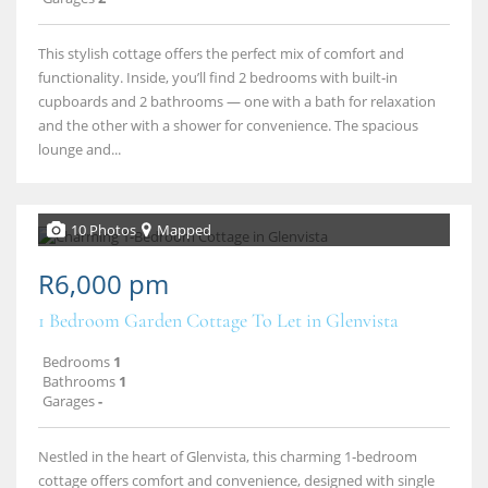
This stylish cottage offers the perfect mix of comfort and
functionality. Inside, you’ll find 2 bedrooms with built‑in
cupboards and 2 bathrooms — one with a bath for relaxation
and the other with a shower for convenience. The spacious
lounge and...
10 Photos
Mapped
R6,000 pm
1 Bedroom Garden Cottage To Let in Glenvista
Bedrooms
1
Bathrooms
1
Garages
-
Nestled in the heart of Glenvista, this charming 1‑bedroom
cottage offers comfort and convenience, designed with single