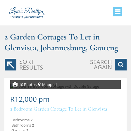
2
Garden Cottages To Let in
Glenvista, Johannesburg, Gauteng
SORT
SEARCH
AGAIN
RESULTS
10 Photos
Mapped
R12,000 pm
2 Bedroom Garden Cottage To Let in Glenvista
Bedrooms
2
Bathrooms
2
Garages
2