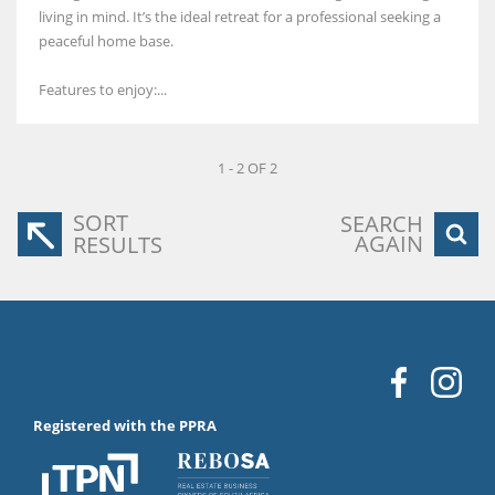
living in mind. It’s the ideal retreat for a professional seeking a
peaceful home base.
Features to enjoy:...
1 - 2 OF 2
SORT
SEARCH
AGAIN
RESULTS
Registered with the PPRA